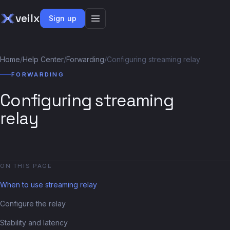
veilx
Sign up
Home
/
Help Center
/
Forwarding
/
Configuring streaming relay
FORWARDING
Configuring streaming
relay
ON THIS PAGE
When to use streaming relay
Configure the relay
Stability and latency