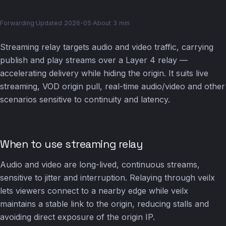
Forwarding
·
Updated 2026-05
·
About 3 min
Streaming relay targets audio and video traffic, carrying
publish and play streams over a Layer 4 relay —
accelerating delivery while hiding the origin. It suits live
streaming, VOD origin pull, real-time audio/video and other
scenarios sensitive to continuity and latency.
When to use streaming relay
Audio and video are long-lived, continuous streams,
sensitive to jitter and interruption. Relaying through veilx
lets viewers connect to a nearby edge while veilx
maintains a stable link to the origin, reducing stalls and
avoiding direct exposure of the origin IP.