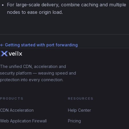
For large-scale delivery, combine caching and multiple
nodes to ease origin load.
← Getting started with port forwarding
veilx
The unified CDN, acceleration and
security platform — weaving speed and
protection into every connection.
PRODUCTS
RESOURCES
CDN Acceleration
Help Center
Web Application Firewall
Pricing