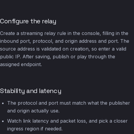
Configure the relay
Create a streaming relay rule in the console, filling in the
inbound port, protocol, and origin address and port. The
source address is validated on creation, so enter a valid
public IP. After saving, publish or play through the
assigned endpoint.
Stability and latency
The protocol and port must match what the publisher
and origin actually use.
Watch link latency and packet loss, and pick a closer
ingress region if needed.